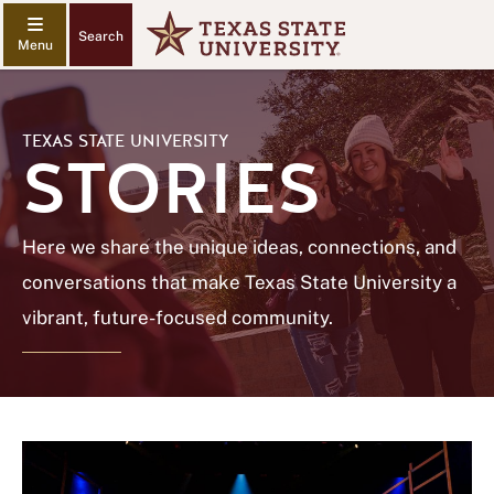
Search
TEXAS STATE UNIVERSITY
STORIES
Here we share the unique ideas, connections, and
conversations that make Texas State University a
vibrant, future-focused community.