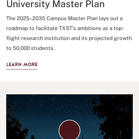
University Master Plan
The 2025–2035 Campus Master Plan lays out a
roadmap to facilitate TXST’s ambitions as a top-
flight research institution and its projected growth
to 50,000 students.
LEARN MORE
Play
Video