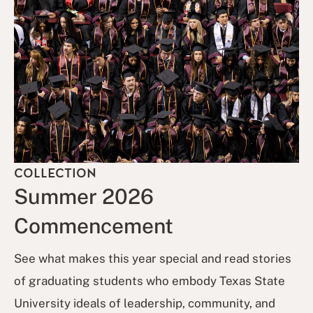
COLLECTION
Summer 2026
Commencement
See what makes this year special and read stories
of graduating students who embody Texas State
University ideals of leadership, community, and