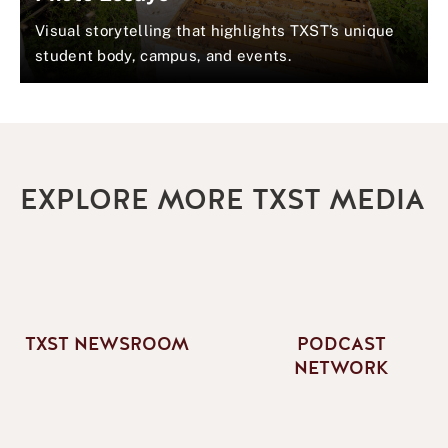
Visual storytelling that highlights TXST’s unique
student body, campus, and events.
EXPLORE MORE TXST MEDIA
TXST NEWSROOM
PODCAST
NETWORK