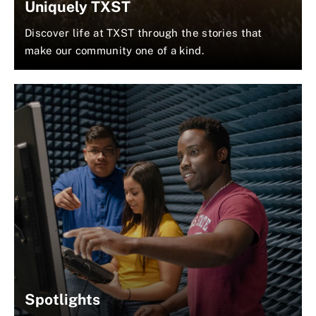
Uniquely TXST
Discover life at TXST through the stories that
make our community one of a kind.
Spotlights