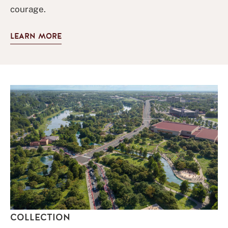
courage.
LEARN MORE
COLLECTION