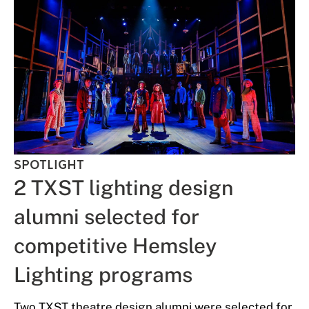
SPOTLIGHT
2 TXST lighting design
alumni selected for
competitive Hemsley
Lighting programs
Two TXST theatre design alumni were selected for