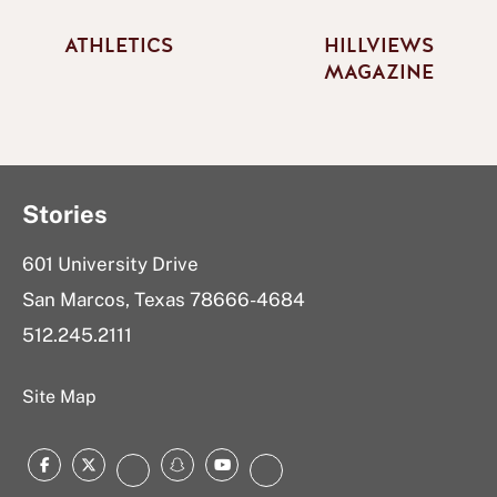
ATHLETICS
HILLVIEWS
MAGAZINE
Stories
601 University Drive
San Marcos, Texas 78666-4684
512.245.2111
Site Map
Facebook
Twitter
Snapchat
YouTube
Instagram
LinkedIn