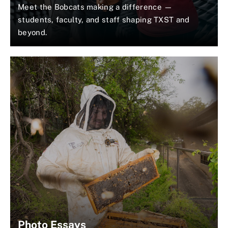
Meet the Bobcats making a difference —
students, faculty, and staff shaping TXST and
beyond.
Photo Essays