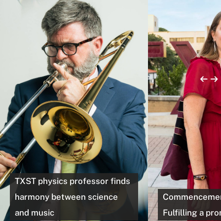
TXST physics professor finds
harmony between science
Commencement
and music
Fulfilling a pr