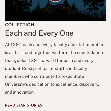
COLLECTION
Each and Every One
At TXST, each and every faculty and staff member
is a star—and together we form the constellation
that guides TXST forward for each and every
student. Read profiles of staff and faculty
members who contribute to Texas State
University’s dedication to excellence, discovery,
and innovation.
READ STAR STORIES