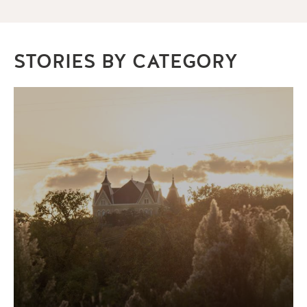
STORIES BY CATEGORY