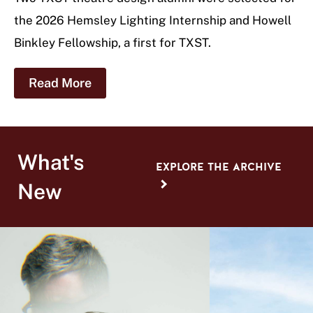
the 2026 Hemsley Lighting Internship and Howell
Binkley Fellowship, a first for TXST.
Read More
What's
EXPLORE THE ARCHIVE
New