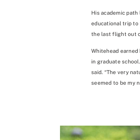
His academic path 
educational trip t
the last flight out 
Whitehead earned h
in graduate school.
said. “The very nat
seemed to be my ni