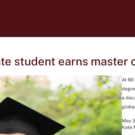
e student earns master of
At 80
degre
a dec
global
May 2
Kate 