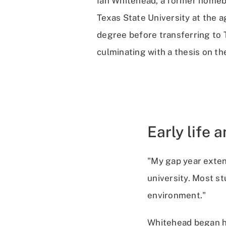
Ian Whitehead, a former homebu
Texas State University at the 
degree before transferring to 
culminating with a thesis on the
Early life 
"My gap year exten
university. Most s
environment."
Whitehead began hi