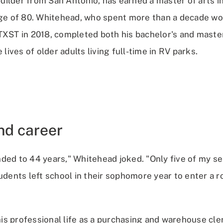
ilder from San Antonio, has earned a master of arts i
age of 80. Whitehead, who spent more than a decade wo
TXST in 2018, completed both his bachelor's and maste
 lives of older adults living full-time in RV parks.
and career
ded to 44 years," Whitehead joked. "Only five of my se
tudents left school in their sophomore year to enter a 
s professional life as a purchasing and warehouse cler