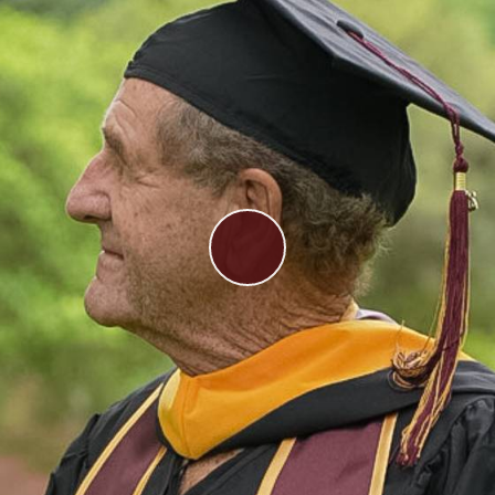
Play
Video