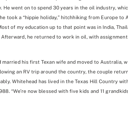
y. He went on to spend 30 years in the oil industry, wh
 he took a “hippie holiday,” hitchhiking from Europe to 
Most of my education up to that point was in India, Thai
. Afterward, he returned to work in oil, with assignmen
 married his first Texan wife and moved to Australia, 
lowing an RV trip around the country, the couple retur
ably. Whitehead has lived in the Texas Hill Country wit
988. “We’re now blessed with five kids and 11 grandkids,