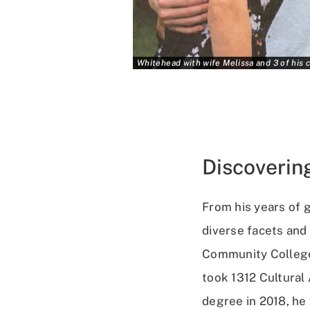
Whitehead with wife Melissa and 3 of his c
Discoverin
From his years of 
diverse facets and
Community College,
took 1312 Cultural
degree in 2018, he