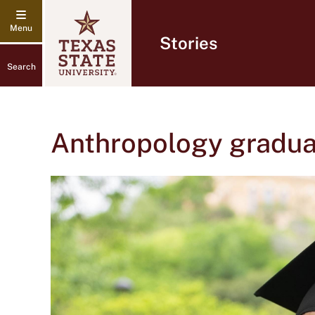
Stories
Search
Anthropology graduat