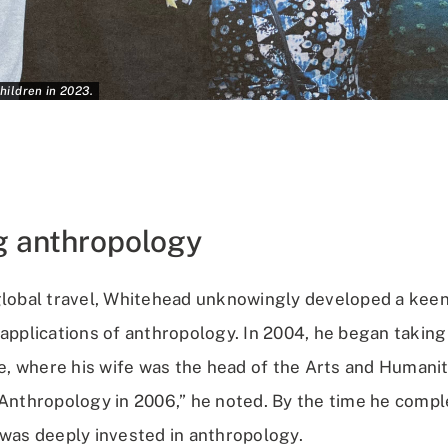
hildren in 2023.
g anthropology
global travel, Whitehead unknowingly developed a keen 
 applications of anthropology. In 2004, he began takin
 where his wife was the head of the Arts and Humanit
 Anthropology in 2006,” he noted. By the time he compl
 was deeply invested in anthropology.