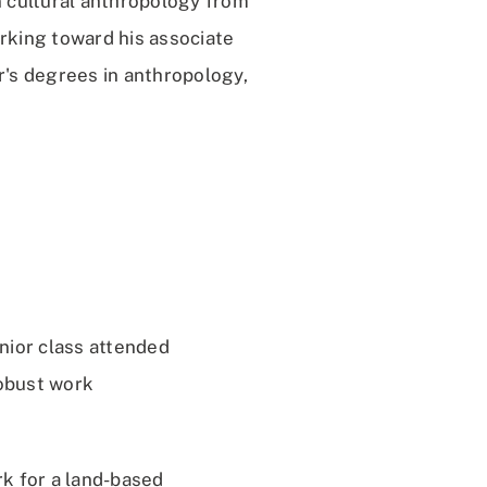
n cultural anthropology from
rking toward his associate
r's degrees in anthropology,
nior class attended
robust work
k for a land-based