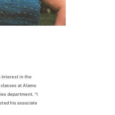
interest in the
g classes at Alamo
ies department. “I
eted his associate