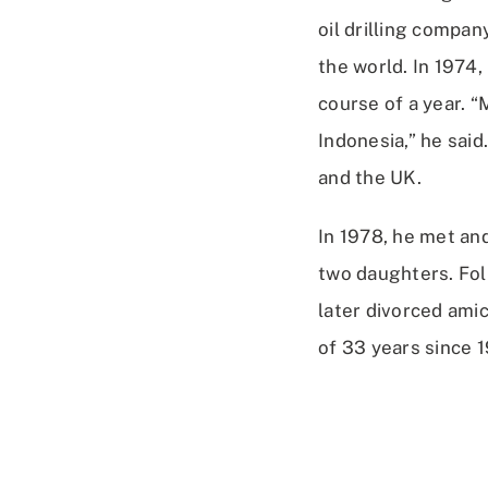
oil drilling compan
the world. In 1974,
course of a year. “
Indonesia,” he said
and the UK.
In 1978, he met and
two daughters. Fol
later divorced amic
of 33 years since 1