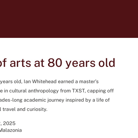
 arts at 80 years old
 years old, Ian Whitehead earned a master’s
e in cultural anthropology from TXST, capping off
ades-long academic journey inspired by a life of
 travel and curiosity.
, 2025
Malazonia