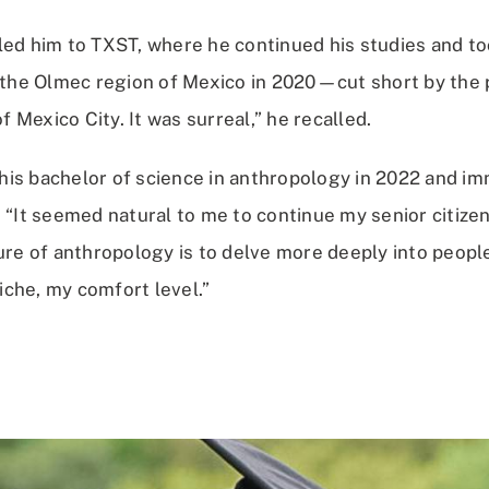
led him to TXST, where he continued his studies and too
o the Olmec region of Mexico in 2020—cut short by the
of Mexico City. It was surreal,” he recalled.
is bachelor of science in anthropology in 2022 and im
 “It seemed natural to me to continue my senior citizen
ure of anthropology is to delve more deeply into people
che, my comfort level.”