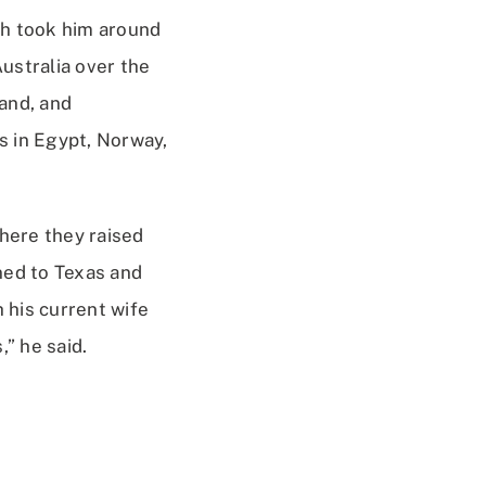
ich took him around
Australia over the
land, and
ts in Egypt, Norway,
where they raised
ned to Texas and
h his current wife
” he said.