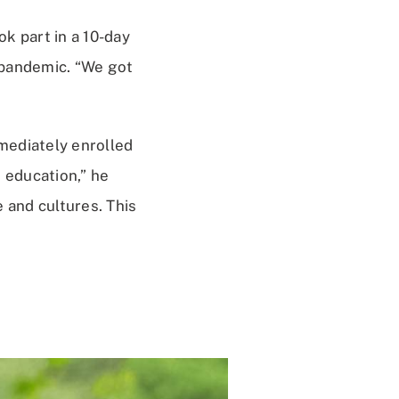
k part in a 10-day
 pandemic. “We got
mediately enrolled
 education,” he
 and cultures. This